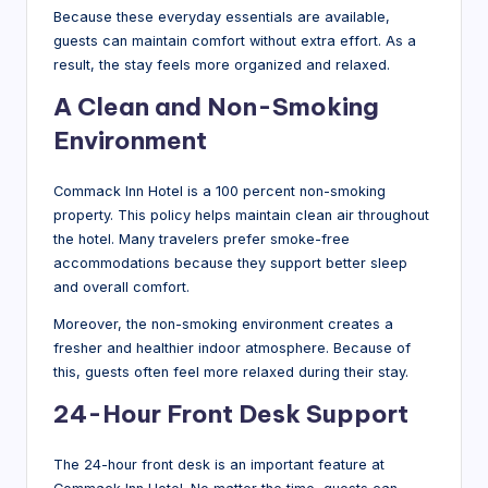
Because these everyday essentials are available,
guests can maintain comfort without extra effort. As a
result, the stay feels more organized and relaxed.
A Clean and Non-Smoking
Environment
Commack Inn Hotel is a 100 percent non-smoking
property. This policy helps maintain clean air throughout
the hotel. Many travelers prefer smoke-free
accommodations because they support better sleep
and overall comfort.
Moreover, the non-smoking environment creates a
fresher and healthier indoor atmosphere. Because of
this, guests often feel more relaxed during their stay.
24-Hour Front Desk Support
The 24-hour front desk is an important feature at