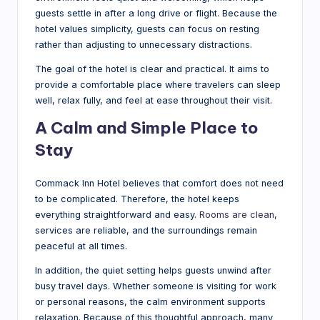
guests settle in after a long drive or flight. Because the
hotel values simplicity, guests can focus on resting
rather than adjusting to unnecessary distractions.
The goal of the hotel is clear and practical. It aims to
provide a comfortable place where travelers can sleep
well, relax fully, and feel at ease throughout their visit.
A Calm and Simple Place to
Stay
Commack Inn Hotel believes that comfort does not need
to be complicated. Therefore, the hotel keeps
everything straightforward and easy.
Rooms are clean
,
services are reliable, and the surroundings remain
peaceful at all times.
In addition, the quiet setting helps guests unwind after
busy travel days. Whether someone is visiting for work
or personal reasons, the calm environment supports
relaxation. Because of this thoughtful approach, many