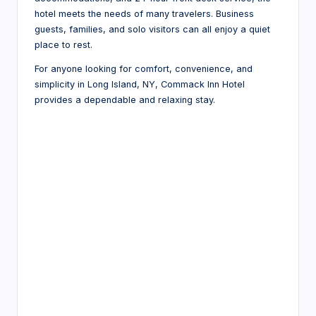
hotel meets the needs of many travelers. Business
guests, families, and solo visitors can all enjoy a quiet
place to rest.
For anyone looking for comfort, convenience, and
simplicity in Long Island, NY, Commack Inn Hotel
provides a dependable and relaxing stay.