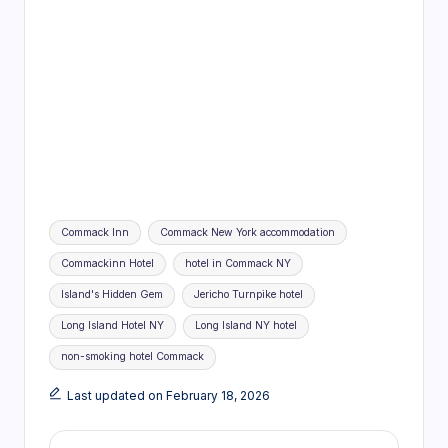
Tags:
Commack Inn
Commack New York accommodation
Commackinn Hotel
hotel in Commack NY
Island's Hidden Gem
Jericho Turnpike hotel
Long Island Hotel NY
Long Island NY hotel
non-smoking hotel Commack
Last updated on February 18, 2026