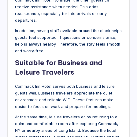
Commack Inn Hotel. No matter the time, guests can
receive assistance when needed. This adds
reassurance, especially for late arrivals or early
departures.
In addition, having staff available around the clock helps
guests feel supported. If questions or concerns arise,
help is always nearby. Therefore, the stay feels smooth
and worry-free.
Suitable for Business and
Leisure Travelers
Commack Inn Hotel serves both business and leisure
guests well. Business travelers appreciate the quiet
environment and reliable WiFi. These features make it
easier to focus on work and prepare for meetings.
At the same time, leisure travelers enjoy returning to a
calm and comfortable room after exploring Commack,
NY or nearby areas of Long Island. Because the hotel