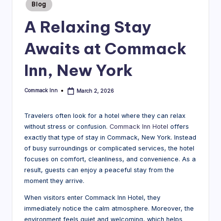
Posted
Blog
in
B
A Relaxing Stay
l
Awaits at Commack
o
g
Inn, New York
Commack Inn
March 2, 2026
Posted
by
Travelers often look for a hotel where they can relax
without stress or confusion.
Commack Inn Hotel
offers
exactly that type of stay in Commack, New York. Instead
of busy surroundings or complicated services, the hotel
focuses on comfort, cleanliness, and convenience. As a
result, guests can enjoy a peaceful stay from the
moment they arrive.
When visitors enter Commack Inn Hotel, they
immediately notice the calm atmosphere. Moreover, the
environment feels quiet and welcoming, which helps