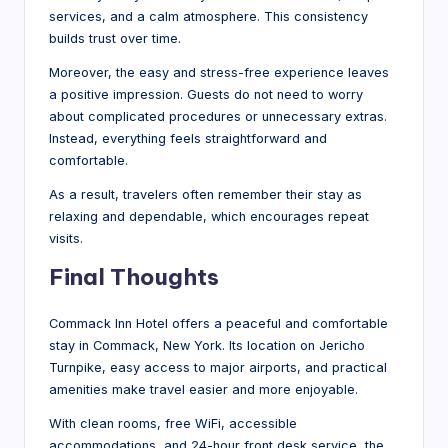
services, and a calm atmosphere. This consistency
builds trust over time.
Moreover, the easy and stress-free experience leaves
a positive impression. Guests do not need to worry
about complicated procedures or unnecessary extras.
Instead, everything feels straightforward and
comfortable.
As a result, travelers often remember their stay as
relaxing and dependable, which encourages repeat
visits.
Final Thoughts
Commack Inn Hotel offers a peaceful and comfortable
stay in Commack, New York. Its location on Jericho
Turnpike, easy access to major airports, and practical
amenities make travel easier and more enjoyable.
With clean rooms, free WiFi, accessible
accommodations, and 24-hour front desk service, the