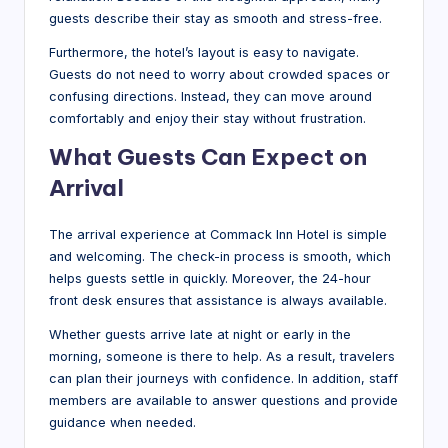
guests describe their stay as smooth and stress-free.
Furthermore, the hotel’s layout is easy to navigate.
Guests do not need to worry about crowded spaces or
confusing directions. Instead, they can move around
comfortably and enjoy their stay without frustration.
What Guests Can Expect on
Arrival
The arrival experience at Commack Inn Hotel is simple
and welcoming. The check-in process is smooth, which
helps guests settle in quickly. Moreover, the 24-hour
front desk ensures that assistance is always available.
Whether guests arrive late at night or early in the
morning, someone is there to help. As a result, travelers
can plan their journeys with confidence. In addition, staff
members are available to answer questions and provide
guidance when needed.