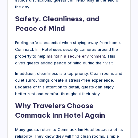
avoids distractions, guests can relax fully at the end of
the day.
Safety, Cleanliness, and
Peace of Mind
Feeling safe is essential when staying away from home.
Commack Inn Hotel uses security cameras around the
property to help
maintain a secure environment
. This
gives guests added peace of mind during their visit.
In addition, cleanliness is a top priority. Clean rooms and
quiet surroundings create a stress-free experience.
Because of this attention to detail, guests can enjoy
better rest and comfort throughout their stay.
Why Travelers Choose
Commack Inn Hotel Again
Many guests return to Commack Inn Hotel because of its
reliability. They know they will find clean rooms, simple