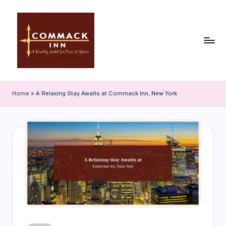
Skip
to
content
C
o
Home
»
A Relaxing Stay Awaits at Commack Inn, New York
m
m
a
c
k
In
n
|