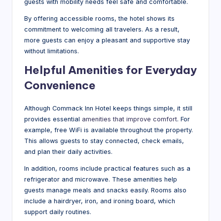
guests with mobility needs feel safe and comfortable.
By offering accessible rooms, the hotel shows its
commitment to welcoming all travelers. As a result,
more guests can enjoy a pleasant and supportive stay
without limitations.
Helpful Amenities for Everyday
Convenience
Although Commack Inn Hotel keeps things simple, it still
provides essential
amenities that improve comfort
. For
example, free WiFi is available throughout the property.
This allows guests to stay connected, check emails,
and plan their daily activities.
In addition, rooms include practical features such as a
refrigerator and microwave. These amenities help
guests manage meals and snacks easily. Rooms also
include a hairdryer, iron, and ironing board, which
support daily routines.