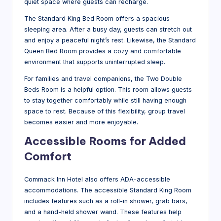
quiet space where guests can recharge.
The Standard King Bed Room offers a spacious
sleeping area. After a busy day, guests can stretch out
and enjoy a peaceful night’s rest. Likewise, the Standard
Queen Bed Room provides a cozy and comfortable
environment that supports uninterrupted sleep.
For families and travel companions, the Two Double
Beds Room is a helpful option. This room allows guests
to stay together comfortably while still having enough
space to rest. Because of this flexibility, group travel
becomes easier and more enjoyable.
Accessible Rooms for Added
Comfort
Commack Inn Hotel also offers ADA-accessible
accommodations. The accessible Standard King Room
includes features such as a roll-in shower, grab bars,
and a hand-held shower wand. These features help