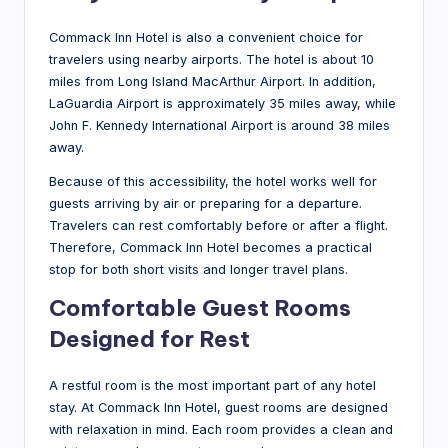
Commack Inn Hotel is also a convenient choice for
travelers using nearby airports. The hotel is about 10
miles from Long Island MacArthur Airport. In addition,
LaGuardia Airport is approximately 35 miles away, while
John F. Kennedy International Airport is around 38 miles
away.
Because of this accessibility, the hotel works well for
guests arriving by air or preparing for a departure.
Travelers can rest comfortably before or after a flight.
Therefore, Commack Inn Hotel becomes a practical
stop for both short visits and longer travel plans.
Comfortable Guest Rooms
Designed for Rest
A restful room is the most important part of any hotel
stay. At Commack Inn Hotel, guest rooms are designed
with relaxation in mind. Each room provides a clean and