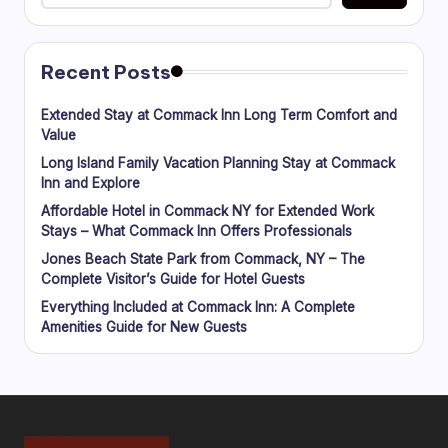
Recent Posts
Extended Stay at Commack Inn Long Term Comfort and
Value
Long Island Family Vacation Planning Stay at Commack
Inn and Explore
Affordable Hotel in Commack NY for Extended Work
Stays – What Commack Inn Offers Professionals
Jones Beach State Park from Commack, NY – The
Complete Visitor’s Guide for Hotel Guests
Everything Included at Commack Inn: A Complete
Amenities Guide for New Guests