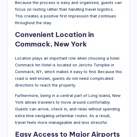
Because the process is easy and organized, guests can
focus on resting rather than handling travel logistics.
This creates a positive first impression that continues
throughout the stay.
Convenient Location in
Commack, New York
Location plays an important role when choosing a hotel.
Commack Inn Hotel is located on Jericho Turnpike in
Commack, NY, which makes it easy to find. Because this
road is well known, guests do not need complicated
directions to reach the property.
Furthermore, being in a central part of Long Island, New
York allows travelers to move around comfortably.
Guests can arrive, check in, and relax without spending
extra time navigating unfamiliar routes. As a result,
travel feels more manageable and less stressful.
Easy Access to Major Airports