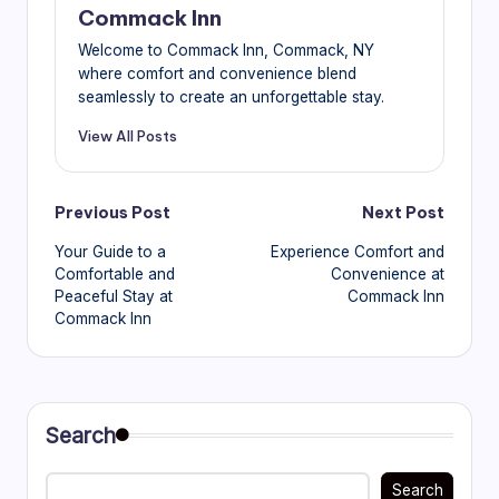
Commack Inn
Welcome to Commack Inn, Commack, NY
where comfort and convenience blend
seamlessly to create an unforgettable stay.
View All Posts
Post
Previous Post
Next Post
Your Guide to a
Experience Comfort and
navigation
Comfortable and
Convenience at
Peaceful Stay at
Commack Inn
Commack Inn
Search
Search