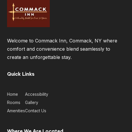
Welcome to Commack Inn, Commack, NY where
comfort and convenience blend seamlessly to
create an unforgettable stay.
Quick Links
Home
Accessibility
Rooms
Gallery
Amenities
Contact Us
Where We Are Located