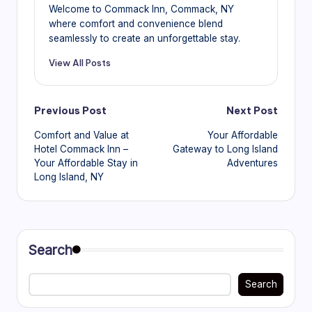
Welcome to Commack Inn, Commack, NY
where comfort and convenience blend
seamlessly to create an unforgettable stay.
View All Posts
Post
Previous Post
Next Post
Comfort and Value at
Your Affordable
navigation
Hotel Commack Inn –
Gateway to Long Island
Your Affordable Stay in
Adventures
Long Island, NY
Search
Search