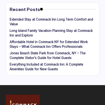
Recent Posts
Extended Stay at Commack Inn Long Term Comfort and
Value
Long Island Family Vacation Planning Stay at Commack
Inn and Explore
Affordable Hotel in Commack NY for Extended Work
Stays – What Commack Inn Offers Professionals
Jones Beach State Park from Commack, NY – The
Complete Visitor’s Guide for Hotel Guests
Everything Included at Commack Inn: A Complete
Amenities Guide for New Guests