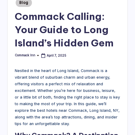
Posted
Blog
in
B
Commack Calling:
l
Your Guide to Long
o
g
Island’s Hidden Gem
Commack Inn
April 7, 2025
Posted
by
Nestled in the heart of Long Island, Commack is a
vibrant blend of suburban charm and urban energy,
offering visitors a perfect mix of relaxation and
excitement. Whether you’re here for business, leisure,
or a little bit of both, finding the right place to stay is key
to making the most of your trip. In this guide, we’ll
explore the best hotels near Commack, Long Island, NY,
along with the area’s top attractions, dining, and insider
tips for an unforgettable stay.