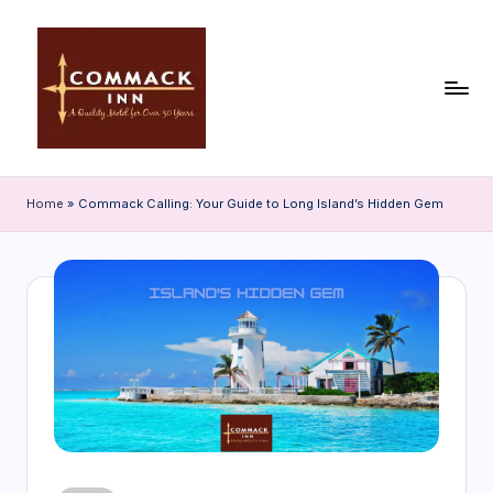
Skip
to
content
C
o
Home
»
Commack Calling: Your Guide to Long Island’s Hidden Gem
m
m
a
c
k
In
n
|