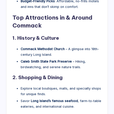
Budget-Friendly Picks
: Affordable, no-frills motels
and inns that don’t skimp on comfort.
Top Attractions in & Around
Commack
1. History & Culture
Commack Methodist Church
– A glimpse into 18th-
century Long Island.
Caleb Smith State Park Preserve
– Hiking,
birdwatching, and serene nature trails.
2. Shopping & Dining
Explore local boutiques, malls, and specialty shops
for unique finds.
Savor
Long Island’s famous seafood
, farm-to-table
eateries, and international cuisine.