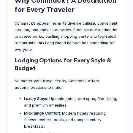
Why Commack? A Destination
for Every Traveler
Commack’s appeal lies in its diverse culture, convenient
location, and endless activities. From historic landmarks
to scenic parks, bustling shopping centers to top-rated
restaurants, this Long Island hotspot has something for
everyone.
Lodging Options for Every Style &
Budget
No matter your travel needs, Commack offers
accommodations to match:
Luxury Stays
: Upscale hotels with spas, fine dining,
and premium amenities.
Mid-Range Comfort
: Modern hotels featuring
fitness centers, pools, and complimentary
breakfasts.