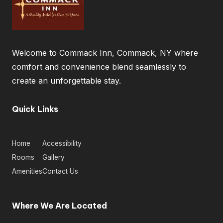
Welcome to Commack Inn, Commack, NY where
comfort and convenience blend seamlessly to
create an unforgettable stay.
Quick Links
Home
Accessibility
Rooms
Gallery
Amenities
Contact Us
Where We Are Located