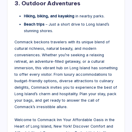
3. Outdoor Adventures
Hiking, biking, and kayaking
in nearby parks.
Beach trips
– Just a short drive to Long Island’s
stunning shores.
Commack beckons travelers with its unique blend of
cultural richness, natural beauty, and modern
conveniences. Whether you’re seeking a relaxing
retreat, an adventure-filled getaway, or a cultural
immersion, this vibrant hub on Long Island has something
to offer every visitor. From luxury accommodations to
budget-friendly options, diverse attractions to culinary
delights, Commack invites you to experience the best of
Long Island’s charm and hospitality. Plan your stay, pack
your bags, and get ready to answer the call of
Commack’s irresistible allure.
Welcome to Commack Inn Your Affordable Oasis in the
Heart of Long Island, New York! Discover Comfort and