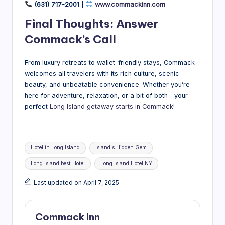
(631) 717-2001
|
www.commackinn.com
Final Thoughts: Answer
Commack’s Call
From luxury retreats to wallet-friendly stays, Commack
welcomes all travelers with its rich culture, scenic
beauty, and unbeatable convenience. Whether you’re
here for adventure, relaxation, or a bit of both—your
perfect
Long Island getaway starts in Commack!
Tags:
Hotel in Long Island
Island's Hidden Gem
Long Island best Hotel
Long Island Hotel NY
Last updated on April 7, 2025
Commack Inn