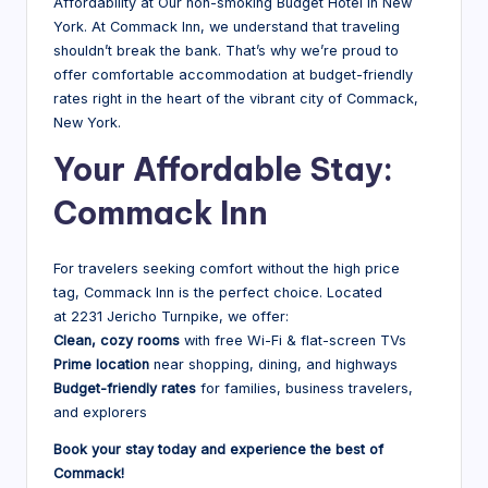
Affordability at Our non-smoking Budget Hotel in New
York. At Commack Inn, we understand that traveling
shouldn’t break the bank. That’s why we’re proud to
offer comfortable accommodation at budget-friendly
rates right in the heart of the vibrant city of Commack,
New York.
Your Affordable Stay:
Commack Inn
For travelers seeking comfort without the high price
tag, Commack Inn is the perfect choice. Located
at 2231 Jericho Turnpike, we offer:
Clean, cozy rooms
with free Wi-Fi & flat-screen TVs
Prime location
near shopping, dining, and highways
Budget-friendly rates
for families, business travelers,
and explorers
Book your stay today and experience the best of
Commack!