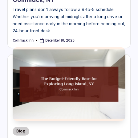
Travel plans don't always follow a 9-to-5 schedule.
Whether you're arriving at midnight after a long drive or
need assistance early in the morning before heading out,
24-hour front desk…
Commack Inn
December 10, 2025
Posted
by
Posted
Blog
in