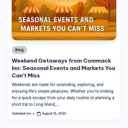
Posted
Blog
in
Weekend Getaways from Commack
Inn: Seasonal Events and Markets You
Can’t Miss
Weekends are made for unwinding, exploring, and
enjoying life’s simple pleasures. Whether you’re looking
for a quick escape from your daily routine or planning a
short trip to Long Island,…
Commack Inn
August 15, 2025
Posted
by