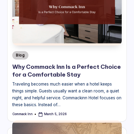
Posted
Blog
in
Why Commack Inn Is a Perfect Choice
for a Comfortable Stay
Traveling becomes much easier when a hotel keeps
things simple. Guests usually want a clean room, a quiet
night, and helpful service. Commackinn Hotel focuses on
these basics. Instead of…
Commack Inn
March 5, 2026
Posted
by