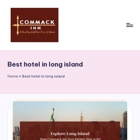
Skip
to
content
C
o
Best hotel in long island
m
m
Home
»
Best hotel in long island
a
c
k
In
n
|