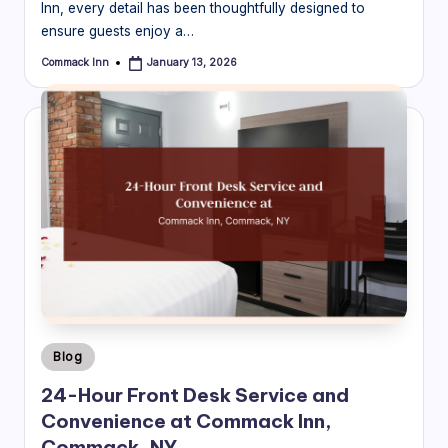
Inn, every detail has been thoughtfully designed to
ensure guests enjoy a…
Commack Inn
January 13, 2026
Posted
by
Posted
Blog
in
24-Hour Front Desk Service and
Convenience at Commack Inn,
Commack, NY