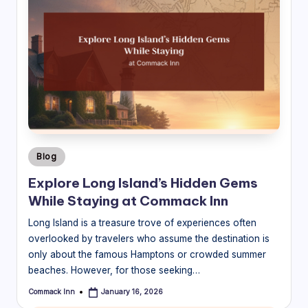
Posted
Blog
in
Explore Long Island’s Hidden Gems
While Staying at Commack Inn
Long Island is a treasure trove of experiences often
overlooked by travelers who assume the destination is
only about the famous Hamptons or crowded summer
beaches. However, for those seeking…
Commack Inn
January 16, 2026
Posted
by