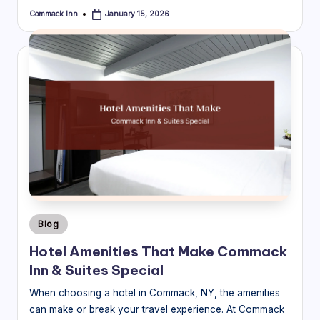
Commack Inn
January 15, 2026
Posted
by
Posted
Blog
in
Hotel Amenities That Make Commack
Inn & Suites Special
When choosing a hotel in Commack, NY, the amenities
can make or break your travel experience. At Commack