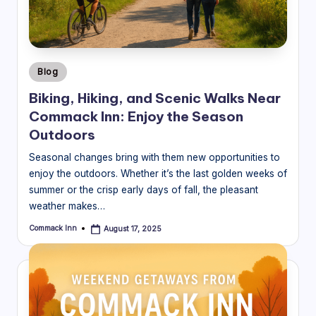
Posted
Blog
in
Biking, Hiking, and Scenic Walks Near
Commack Inn: Enjoy the Season
Outdoors
Seasonal changes bring with them new opportunities to
enjoy the outdoors. Whether it’s the last golden weeks of
summer or the crisp early days of fall, the pleasant
weather makes…
Commack Inn
August 17, 2025
Posted
by