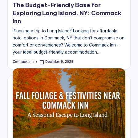
The Budget-Friendly Base for
Exploring Long Island, NY: Commack
Inn
Planning a trip to Long Island? Looking for affordable
hotel options in Commack, NY that don't compromise on
comfort or convenience? Welcome to Commack Inn –
your ideal budget-friendly accommodation…
Commack Inn
December 9, 2025
Posted
by