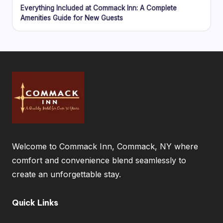
Everything Included at Commack Inn: A Complete
Amenities Guide for New Guests
Welcome to Commack Inn, Commack, NY where
comfort and convenience blend seamlessly to
create an unforgettable stay.
Quick Links