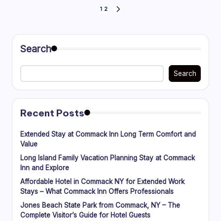
Posts
1
2
NEXT
PAGE
pagination
Search
Search
Recent Posts
Extended Stay at Commack Inn Long Term Comfort and
Value
Long Island Family Vacation Planning Stay at Commack
Inn and Explore
Affordable Hotel in Commack NY for Extended Work
Stays – What Commack Inn Offers Professionals
Jones Beach State Park from Commack, NY – The
Complete Visitor’s Guide for Hotel Guests