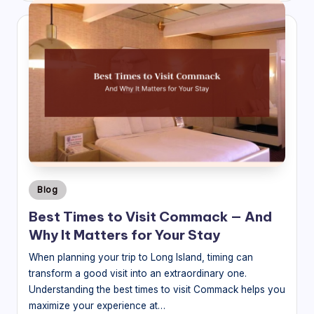
Posted
Blog
in
Best Times to Visit Commack — And
Why It Matters for Your Stay
When planning your trip to Long Island, timing can
transform a good visit into an extraordinary one.
Understanding the best times to visit Commack helps you
maximize your experience at…