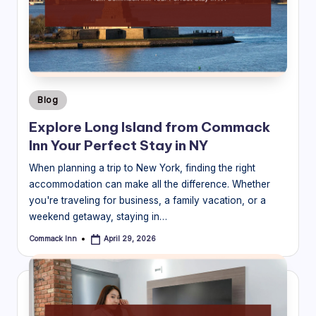
B
l
o
g
Posted
Blog
in
Explore Long Island from Commack
Inn Your Perfect Stay in NY
When planning a trip to New York, finding the right
accommodation can make all the difference. Whether
you're traveling for business, a family vacation, or a
weekend getaway, staying in…
Commack Inn
April 29, 2026
Posted
by