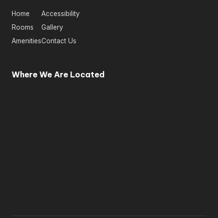
Home
Accessibility
Rooms
Gallery
Amenities
Contact Us
Where We Are Located