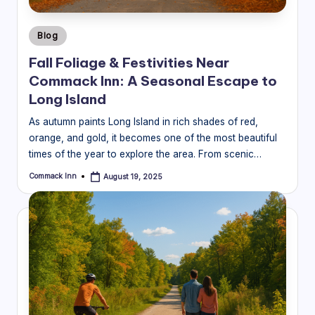
Posted
Blog
in
Fall Foliage & Festivities Near
Commack Inn: A Seasonal Escape to
Long Island
As autumn paints Long Island in rich shades of red,
orange, and gold, it becomes one of the most beautiful
times of the year to explore the area. From scenic…
Commack Inn
August 19, 2025
Posted
by