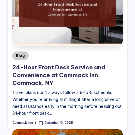
Posted
Blog
in
24-Hour Front Desk Service and
Convenience at Commack Inn,
Commack, NY
Travel plans don't always follow a 9-to-5 schedule.
Whether you're arriving at midnight after a long drive or
need assistance early in the morning before heading out,
24-hour front desk…
Commack Inn
December 10, 2025
Posted
by