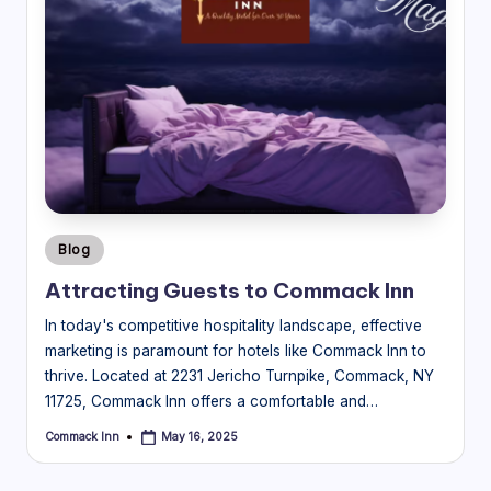
Posted
Blog
in
Attracting Guests to Commack Inn
In today's competitive hospitality landscape, effective
marketing is paramount for hotels like Commack Inn to
thrive. Located at 2231 Jericho Turnpike, Commack, NY
11725, Commack Inn offers a comfortable and…
Commack Inn
May 16, 2025
Posted
by