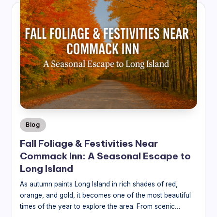
Posted
Blog
in
Fall Foliage & Festivities Near
Commack Inn: A Seasonal Escape to
Long Island
As autumn paints Long Island in rich shades of red,
orange, and gold, it becomes one of the most beautiful
times of the year to explore the area. From scenic…