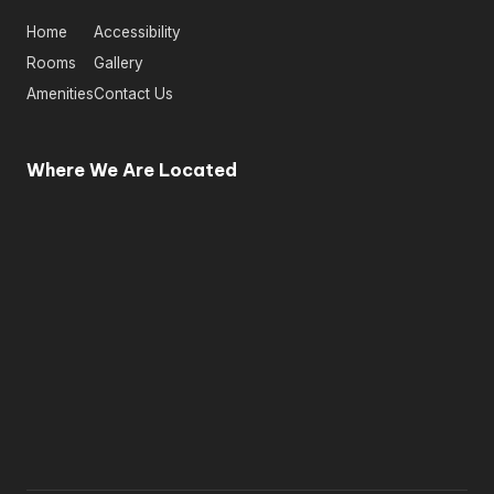
Home
Accessibility
Rooms
Gallery
Amenities
Contact Us
Where We Are Located