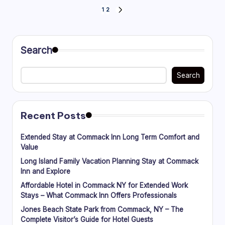
Posts
1
2
NEXT
PAGE
pagination
Search
Search
Recent Posts
Extended Stay at Commack Inn Long Term Comfort and
Value
Long Island Family Vacation Planning Stay at Commack
Inn and Explore
Affordable Hotel in Commack NY for Extended Work
Stays – What Commack Inn Offers Professionals
Jones Beach State Park from Commack, NY – The
Complete Visitor’s Guide for Hotel Guests