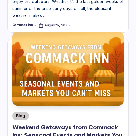
enjoy the outdoors. Whether it’s the last golden weeks of
summer or the crisp early days of fall, the pleasant
weather makes…
Commack Inn
August 17, 2025
Posted
by
Posted
Blog
in
Weekend Getaways from Commack
Inn: Seasonal Events and Markets You