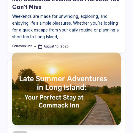
Can’t Miss
Weekends are made for unwinding, exploring, and
enjoying life’s simple pleasures. Whether you’re looking
for a quick escape from your daily routine or planning a
short trip to Long Island,…
Commack Inn
August 15, 2025
Posted
by