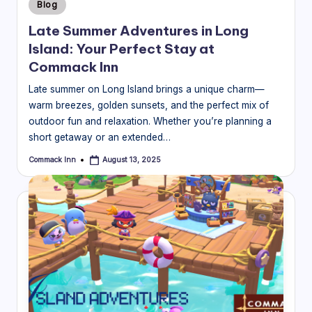
Posted
Blog
in
Late Summer Adventures in Long
Island: Your Perfect Stay at
Commack Inn
Late summer on Long Island brings a unique charm—
warm breezes, golden sunsets, and the perfect mix of
outdoor fun and relaxation. Whether you’re planning a
short getaway or an extended…
Commack Inn
August 13, 2025
Posted
by