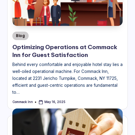
Posted
Blog
in
Optimizing Operations at Commack
Inn for Guest Satisfaction
Behind every comfortable and enjoyable hotel stay lies a
well-oiled operational machine. For Commack Inn,
located at 2231 Jericho Turnpike, Commack, NY 11725,
efficient and guest-centric operations are fundamental
to…
Commack Inn
May 16, 2025
Posted
by