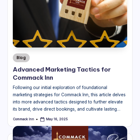
Posted
Blog
in
Advanced Marketing Tactics for
Commack Inn
Following our initial exploration of foundational
marketing strategies for Commack Inn, this article delves
into more advanced tactics designed to further elevate
its brand, drive direct bookings, and cultivate lasting…
Commack Inn
May 16, 2025
Posted
by