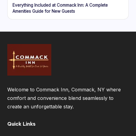
Everything Included at Commack Inn: A Complete
Amenities Guide for New Guests
Welcome to Commack Inn, Commack, NY where
comfort and convenience blend seamlessly to
create an unforgettable stay.
Quick Links