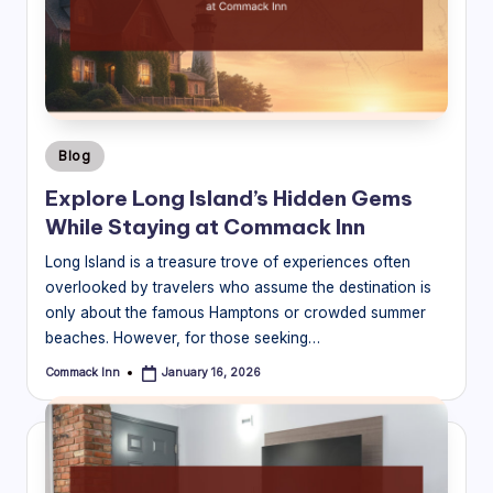
B
l
o
g
Posted
Blog
in
Explore Long Island’s Hidden Gems
While Staying at Commack Inn
Long Island is a treasure trove of experiences often
overlooked by travelers who assume the destination is
only about the famous Hamptons or crowded summer
beaches. However, for those seeking…
Commack Inn
January 16, 2026
Posted
by