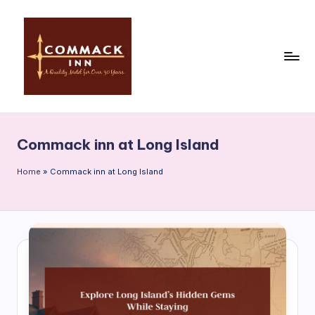
Skip
to
content
C
o
Commack inn at Long Island
m
m
Home
»
Commack inn at Long Island
a
c
k
In
n
|