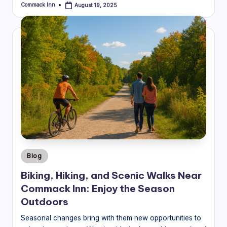
Commack Inn
August 19, 2025
Posted
by
Posted
Blog
in
Biking, Hiking, and Scenic Walks Near
Commack Inn: Enjoy the Season
Outdoors
Seasonal changes bring with them new opportunities to