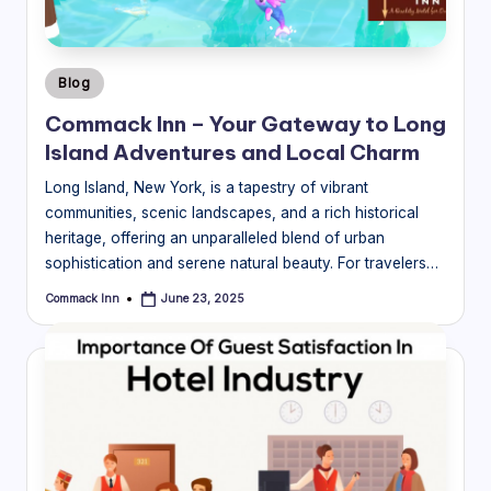
Posted
Blog
in
Commack Inn – Your Gateway to Long
Island Adventures and Local Charm
Long Island, New York, is a tapestry of vibrant
communities, scenic landscapes, and a rich historical
heritage, offering an unparalleled blend of urban
sophistication and serene natural beauty. For travelers…
Commack Inn
June 23, 2025
Posted
by