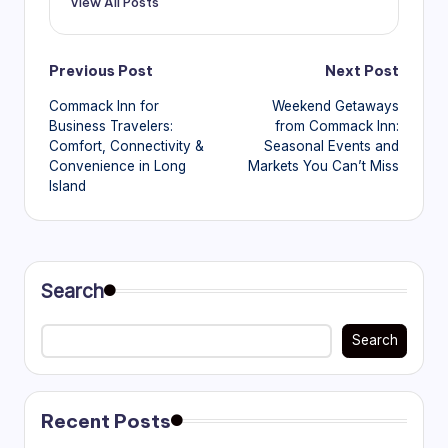
View All Posts
Post
Previous Post
Next Post
Commack Inn for
Weekend Getaways
navigation
Business Travelers:
from Commack Inn:
Comfort, Connectivity &
Seasonal Events and
Convenience in Long
Markets You Can’t Miss
Island
Search
Search
Recent Posts