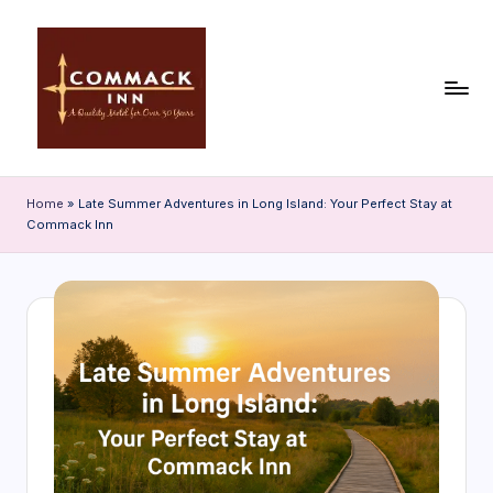
Skip
to
content
C
o
Home
»
Late Summer Adventures in Long Island: Your Perfect Stay at
Commack Inn
m
m
a
c
k
In
n
|