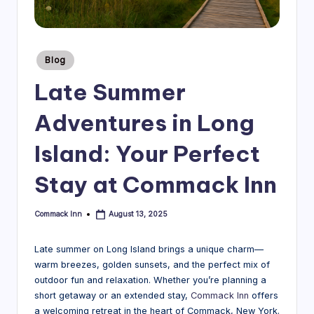
B
l
Posted
Blog
o
in
Late Summer
g
Adventures in Long
Island: Your Perfect
Stay at Commack Inn
Commack Inn
August 13, 2025
Posted
by
Late summer on Long Island brings a unique charm—
warm breezes, golden sunsets, and the perfect mix of
outdoor fun and relaxation. Whether you’re planning a
short getaway or an extended stay,
Commack Inn
offers
a welcoming retreat in the heart of Commack, New York.