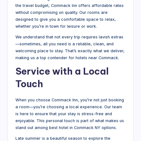
the travel budget, Commack Inn offers affordable rates
without compromising on quality. Our rooms are
designed to give you a comfortable space to relax,
whether you’re in town for leisure or work.
We understand that not every trip requires lavish extras
—sometimes, all you need is a reliable, clean, and
welcoming place to stay. That’s exactly what we deliver,
making us a top contender for hotels near Commack.
Service with a Local
Touch
When you choose Commack Inn, you’re not just booking
a room—you’re choosing a local experience. Our team
is here to ensure that your stay is stress-free and
enjoyable. This personal touch is part of what makes us
stand out among best hotel in Commack NY options.
Late summer is a beautiful season to explore the