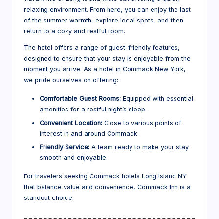
relaxing environment. From here, you can enjoy the last
of the summer warmth, explore local spots, and then
return to a cozy and restful room.
The hotel offers a range of guest-friendly features,
designed to ensure that your stay is enjoyable from the
moment you arrive. As a hotel in Commack New York,
we pride ourselves on offering:
Comfortable Guest Rooms:
Equipped with essential
amenities for a restful night’s sleep.
Convenient Location:
Close to various points of
interest in and around Commack.
Friendly Service:
A team ready to make your stay
smooth and enjoyable.
For travelers seeking Commack hotels Long Island NY
that balance value and convenience, Commack Inn is a
standout choice.