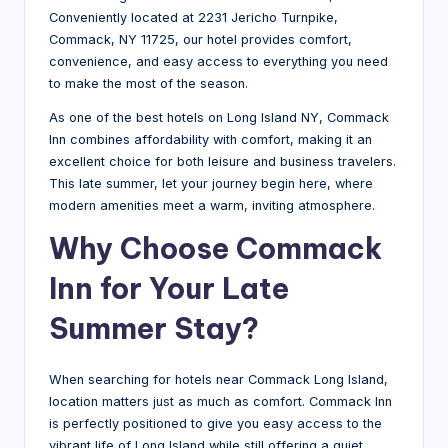
Conveniently located at 2231 Jericho Turnpike,
Commack, NY 11725, our hotel provides comfort,
convenience, and easy access to everything you need
to make the most of the season.
As one of the best hotels on Long Island NY, Commack
Inn combines affordability with comfort, making it an
excellent choice for both leisure and business travelers.
This late summer, let your journey begin here, where
modern amenities meet a warm, inviting atmosphere.
Why Choose Commack
Inn for Your Late
Summer Stay?
When searching for hotels near Commack Long Island,
location matters just as much as comfort. Commack Inn
is perfectly positioned to give you easy access to the
vibrant life of Long Island while still offering a quiet,