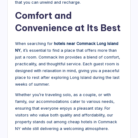
that you can unwind and recharge.
Comfort and
Convenience at Its Best
When searching for
hotels near Commack Long Island
NY
, it’s essential to find a place that offers more than
just a room. Commack Inn provides a blend of comfort,
practicality, and thoughtful service. Each guest room is
designed with relaxation in mind, giving you a peaceful
place to rest after exploring Long Island during the last
weeks of summer.
Whether you’re traveling solo, as a couple, or with
family, our accommodations cater to various needs,
ensuring that everyone enjoys a pleasant stay. For
visitors who value both quality and affordability, our
property stands out among cheap hotels in Commack
NY while still delivering a welcoming atmosphere.