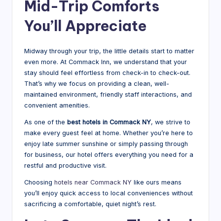
Mid-Trip Comforts
You’ll Appreciate
Midway through your trip, the little details start to matter
even more. At Commack Inn, we understand that your
stay should feel effortless from check-in to check-out.
That’s why we focus on providing a clean, well-
maintained environment, friendly staff interactions, and
convenient amenities.
As one of the
best hotels in Commack NY
, we strive to
make every guest feel at home. Whether you’re here to
enjoy late summer sunshine or simply passing through
for business, our hotel offers everything you need for a
restful and productive visit.
Choosing
hotels near Commack NY
like ours means
you’ll enjoy quick access to local conveniences without
sacrificing a comfortable, quiet night’s rest.