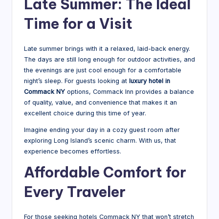
Late Summer: The Ideal
Time for a Visit
Late summer brings with it a relaxed, laid-back energy.
The days are still long enough for outdoor activities, and
the evenings are just cool enough for a comfortable
night’s sleep. For guests looking at
luxury hotel in
Commack NY
options, Commack Inn provides a balance
of quality, value, and convenience that makes it an
excellent choice during this time of year.
Imagine ending your day in a cozy guest room after
exploring Long Island’s scenic charm. With us, that
experience becomes effortless.
Affordable Comfort for
Every Traveler
For those seeking hotels Commack NY that won’t stretch