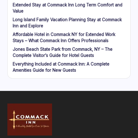
Extended Stay at Commack Inn Long Term Comfort and
Value
Long Island Family Vacation Planning Stay at Commack
Inn and Explore
Affordable Hotel in Commack NY for Extended Work
Stays – What Commack Inn Offers Professionals
Jones Beach State Park from Commack, NY – The
Complete Visitor’s Guide for Hotel Guests
Everything Included at Commack Inn: A Complete
Amenities Guide for New Guests