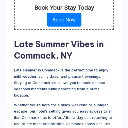
Book Your Stay Today
Book Now
Late Summer Vibes in
Commack, NY
Late summer in Commack is the perfect time to enjoy
mild weather, sunny days, and pleasant evenings.
Staying at Commack Inn allows you to soak in these
seasonal moments while benefiting from a prime
location.
Whether you’re here for a quick weekend or a longer
escape, our hotel’s setting gives you easy access to all
that Commack has to offer. After a day out, returning to
one of the most comfortable Commack hotels ensures