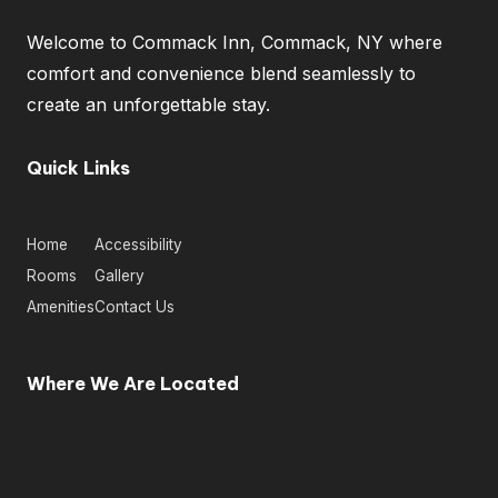
Welcome to Commack Inn, Commack, NY where
comfort and convenience blend seamlessly to
create an unforgettable stay.
Quick Links
Home
Accessibility
Rooms
Gallery
Amenities
Contact Us
Where We Are Located