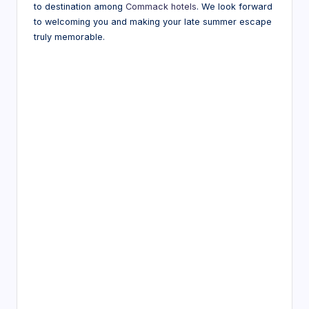
to destination among
Commack hotels
. We look forward
to welcoming you and making your late summer escape
truly memorable.