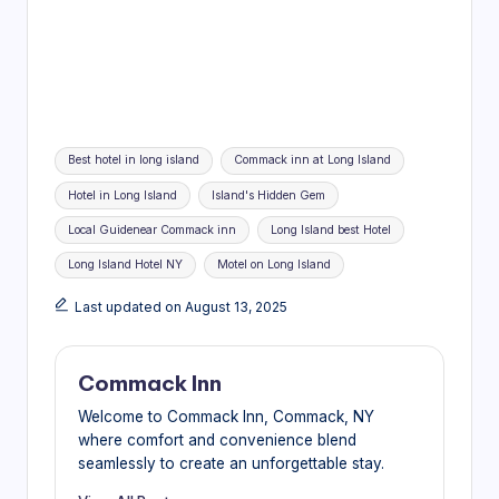
Tags:
Best hotel in long island
Commack inn at Long Island
Hotel in Long Island
Island's Hidden Gem
Local Guidenear Commack inn
Long Island best Hotel
Long Island Hotel NY
Motel on Long Island
Last updated on August 13, 2025
Commack Inn
Welcome to Commack Inn, Commack, NY
where comfort and convenience blend
seamlessly to create an unforgettable stay.