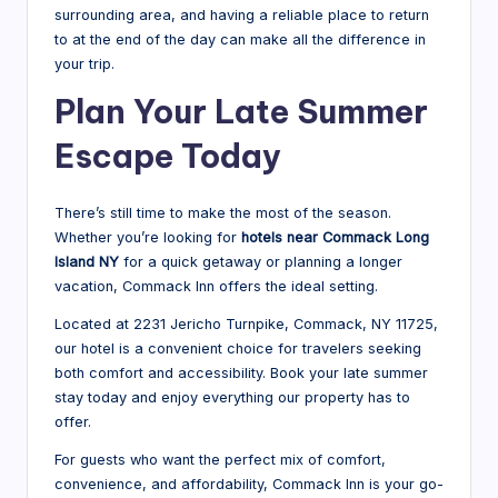
surrounding area, and having a reliable place to return
to at the end of the day can make all the difference in
your trip.
Plan Your Late Summer
Escape Today
There’s still time to make the most of the season.
Whether you’re looking for
hotels near Commack Long
Island NY
for a quick getaway or planning a longer
vacation, Commack Inn offers the ideal setting.
Located at 2231 Jericho Turnpike, Commack, NY 11725,
our hotel is a convenient choice for travelers seeking
both comfort and accessibility. Book your late summer
stay today and enjoy everything our property has to
offer.
For guests who want the perfect mix of comfort,
convenience, and affordability, Commack Inn is your go-